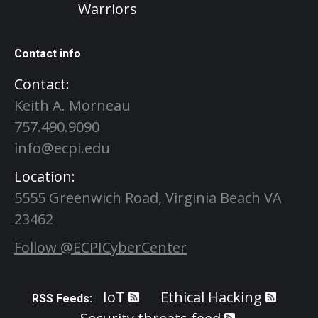
Warriors
Contact info
Contact:
Keith A. Morneau
757.490.9090
info@ecpi.edu
Location:
5555 Greenwich Road, Virginia Beach VA
23462
Follow @ECPICyberCenter
IoT
Ethical Hacking
RSS Feeds: