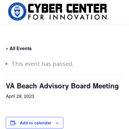
« All Events
This event has passed.
VA Beach Advisory Board Meeting
April 28, 2023
Add to calendar