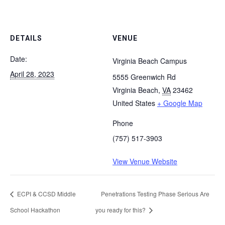
DETAILS
VENUE
Date:
Virginia Beach Campus
April 28, 2023
5555 Greenwich Rd
Virginia Beach
,
VA
23462
United States
+ Google Map
Phone
(757) 517-3903
View Venue Website
ECPI & CCSD Middle
Penetrations Testing Phase Serious Are
School Hackathon
you ready for this?