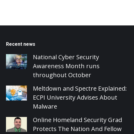
Recent news
National Cyber Security
Awareness Month runs
throughout October
Meltdown and Spectre Explained:
ECPI University Advises About
Malware
Online Homeland Security Grad
Protects The Nation And Fellow