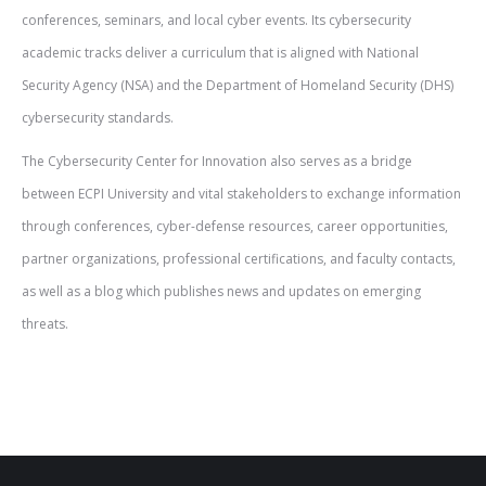
conferences, seminars, and local cyber events. Its cybersecurity
academic tracks deliver a curriculum that is aligned with National
Security Agency (NSA) and the Department of Homeland Security (DHS)
cybersecurity standards.
The Cybersecurity Center for Innovation also serves as a bridge
between ECPI University and vital stakeholders to exchange information
through conferences, cyber-defense resources, career opportunities,
partner organizations, professional certifications, and faculty contacts,
as well as a blog which publishes news and updates on emerging
threats.