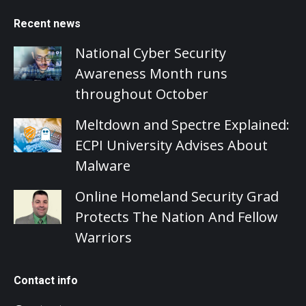
Recent news
National Cyber Security
Awareness Month runs
throughout October
Meltdown and Spectre Explained:
ECPI University Advises About
Malware
Online Homeland Security Grad
Protects The Nation And Fellow
Warriors
Contact info