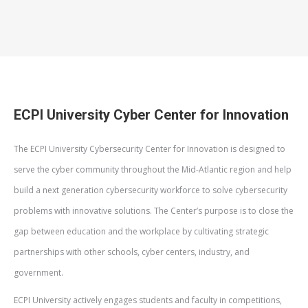
ECPI University Cyber Center for Innovation
The ECPI University Cybersecurity Center for Innovation is designed to
serve the cyber community throughout the Mid-Atlantic region and help
build a next generation cybersecurity workforce to solve cybersecurity
problems with innovative solutions. The Center’s purpose is to close the
gap between education and the workplace by cultivating strategic
partnerships with other schools, cyber centers, industry, and
government.
ECPI University actively engages students and faculty in competitions,