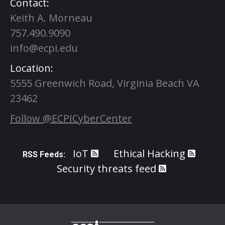
Contact:
Keith A. Morneau
757.490.9090
info@ecpi.edu
Location:
5555 Greenwich Road, Virginia Beach VA
23462
Follow @ECPICyberCenter
IoT
Ethical Hacking
RSS Feeds:
Security threats feed