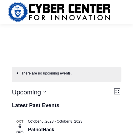
There are no upcoming events.
Upcoming
Vie
Even
List
Select
View
Navi
Latest Past Events
date.
Navi
October 6, 2023
-
October 8, 2023
OCT
6
PatriotHack
2023