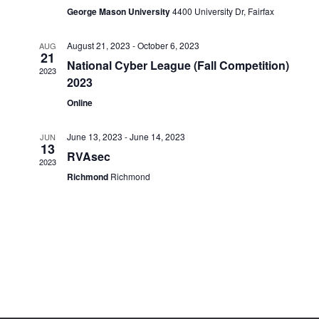
George Mason University
4400 University Dr, Fairfax
August 21, 2023
-
October 6, 2023
AUG
21
National Cyber League (Fall Competition)
2023
2023
Online
June 13, 2023
-
June 14, 2023
JUN
13
RVAsec
2023
Richmond
Richmond