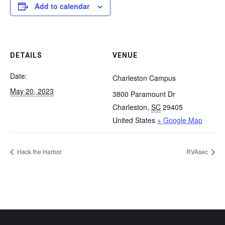
Add to calendar
DETAILS
VENUE
Date:
Charleston Campus
May 20, 2023
3800 Paramount Dr
Charleston
,
SC
29405
United States
+ Google Map
Hack the Harbor
RVAsec