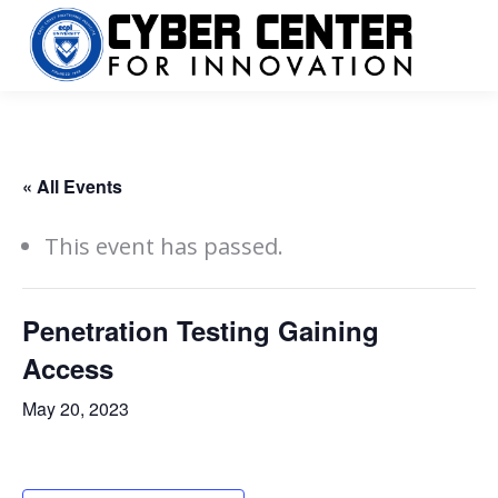
« All Events
This event has passed.
Penetration Testing Gaining
Access
May 20, 2023