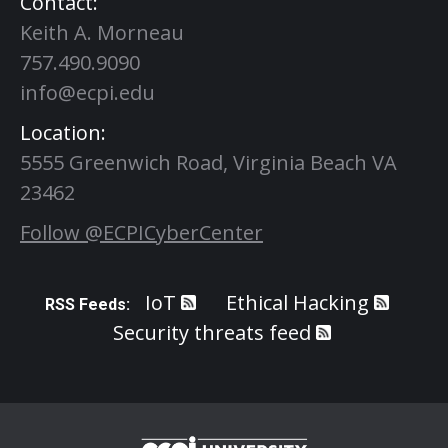
Contact:
Keith A. Morneau
757.490.9090
info@ecpi.edu
Location:
5555 Greenwich Road, Virginia Beach VA
23462
Follow @ECPICyberCenter
IoT
Ethical Hacking
RSS Feeds:
Security threats feed