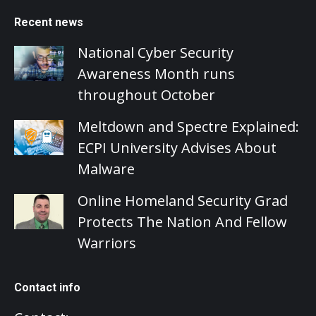
Recent news
National Cyber Security
Awareness Month runs
throughout October
Meltdown and Spectre Explained:
ECPI University Advises About
Malware
Online Homeland Security Grad
Protects The Nation And Fellow
Warriors
Contact info