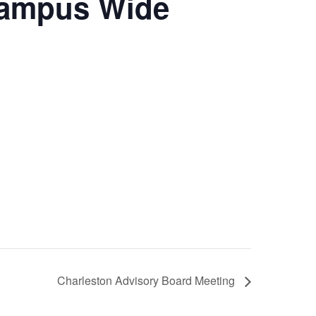
Campus Wide
Charleston Advisory Board Meeting