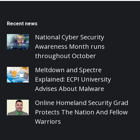
Recent news
National Cyber Security
Awareness Month runs
throughout October
Meltdown and Spectre
Explained: ECPI University
Advises About Malware
Online Homeland Security Grad
Protects The Nation And Fellow
Warriors