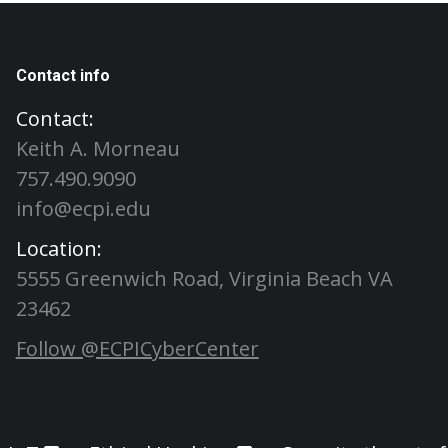
Contact info
Contact:
Keith A. Morneau
757.490.9090
info@ecpi.edu
Location:
5555 Greenwich Road, Virginia Beach VA
23462
Follow @ECPICyberCenter