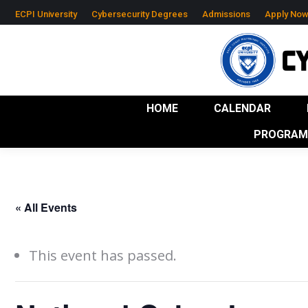
ECPI University
Cybersecurity Degrees
Admissions
Apply No
HOME
CALENDAR
RESOURCES
IND
HOME
CALENDAR
PROGRAM 
« All Events
This event has passed.