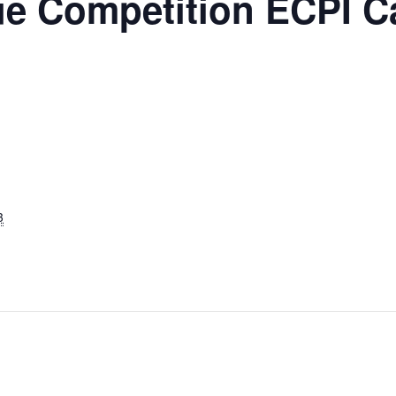
ue Competition ECPI 
3