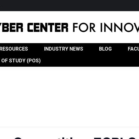
w
USTRY NEWS
BLOG
FACULTY
ADVISORY BOA
RESOURCES
INDUSTRY NEWS
BLOG
FAC
OF STUDY (POS)