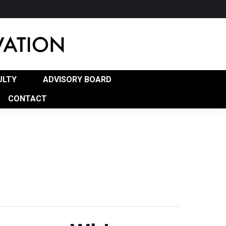
RD
PROGRAM OF STUDY (POS)
CONTACT
ULTY
ADVISORY BOARD
CONTACT