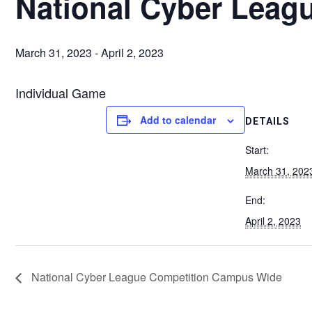
National Cyber Leag
March 31, 2023
-
April 2, 2023
Individual Game
Add to calendar
DETAILS
Start:
March 31, 202
End:
April 2, 2023
National Cyber League Competition Campus Wide