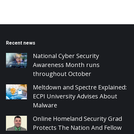
Recent news
National Cyber Security
Awareness Month runs
throughout October
Meltdown and Spectre Explained:
ECPI University Advises About
Malware
Online Homeland Security Grad
Protects The Nation And Fellow