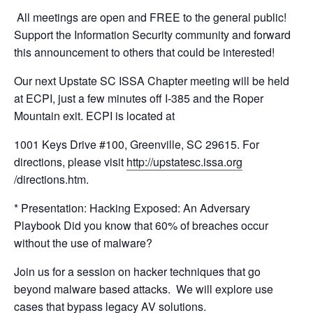
All meetings are open and FREE to the general public!
Support the Information Security community and forward
this announcement to others that could be interested!
Our next Upstate SC ISSA Chapter meeting will be held
at ECPI, just a few minutes off I-
385 and the Roper
Mountain exit. ECPI is located at
1001 Keys Drive #100, Greenville, SC 29615. For
directions, please visit
http://upstatesc.issa.org
/
directions.htm.
* Presentation: Hacking Exposed: An Adversary
Playbook Did you know that 60% of breaches occur
without the use of malware?
Join us for a session on hacker techniques that go
beyond malware based attacks. We will explore use
cases that bypass legacy AV solutions.