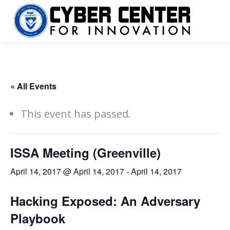
« All Events
This event has passed.
ISSA Meeting (Greenville)
April 14, 2017 @ April 14, 2017
-
April 14, 2017
Hacking Exposed: An Adversary
Playbook