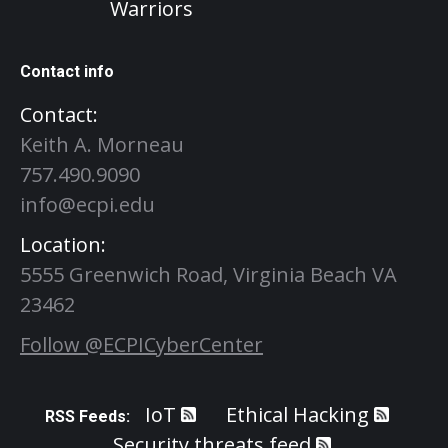
Warriors
Contact info
Contact:
Keith A. Morneau
757.490.9090
info@ecpi.edu
Location:
5555 Greenwich Road, Virginia Beach VA
23462
Follow @ECPICyberCenter
IoT
Ethical Hacking
RSS Feeds:
Security threats feed