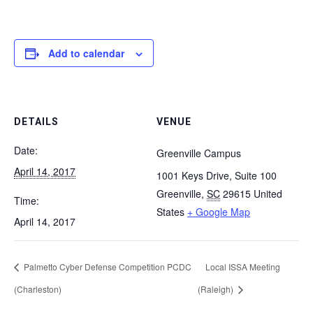
Add to calendar
DETAILS
VENUE
Date:
Greenville Campus
April 14, 2017
1001 Keys Drive, Suite 100
Greenville
,
SC
29615
United
Time:
States
+ Google Map
April 14, 2017
Palmetto Cyber Defense Competition PCDC
Local ISSA Meeting
(Charleston)
(Raleigh)