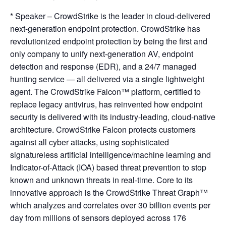
* Speaker – CrowdStrike is the leader in cloud-delivered
next-generation endpoint protection. CrowdStrike has
revolutionized endpoint protection by being the first and
only company to unify next-generation AV, endpoint
detection and response (EDR), and a 24/7 managed
hunting service — all delivered via a single lightweight
agent. The CrowdStrike Falcon™ platform, certified to
replace legacy antivirus, has reinvented how endpoint
security is delivered with its industry-leading, cloud-native
architecture. CrowdStrike Falcon protects customers
against all cyber attacks, using sophisticated
signatureless artificial intelligence/machine learning and
Indicator-of-Attack (IOA) based threat prevention to stop
known and unknown threats in real-time. Core to its
innovative approach is the CrowdStrike Threat Graph™
which analyzes and correlates over 30 billion events per
day from millions of sensors deployed across 176