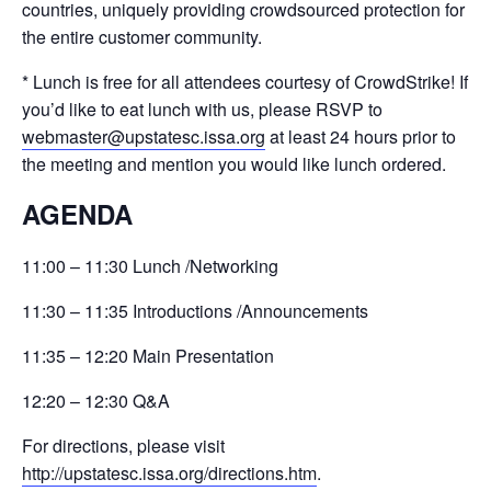
countries, uniquely providing crowdsourced protection for
the entire customer community.
* Lunch is free for all attendees courtesy of CrowdStrike! If
you’d like to eat lunch with us, please RSVP to
webmaster@upstatesc.issa.org
at least 24 hours prior to
the meeting and mention you would like lunch ordered.
AGENDA
11:00 –
11:30 Lunch /
Networking
11:30 –
11:35 Introductions /
Announcements
11:35 –
12:20 Main Presentation
12:20 –
12:30 Q&A
For directions, please visit
http://upstatesc.issa.org/directions.htm
.