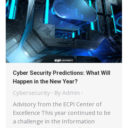
Cyber Security Predictions: What Will
Happen in the New Year?
Cybersecurity
By
Admin
Advisory from the ECPI Center of
Excellence This year continued to be
a challenge in the Information