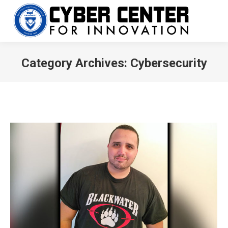
Category Archives:
Cybersecurity
You are here: