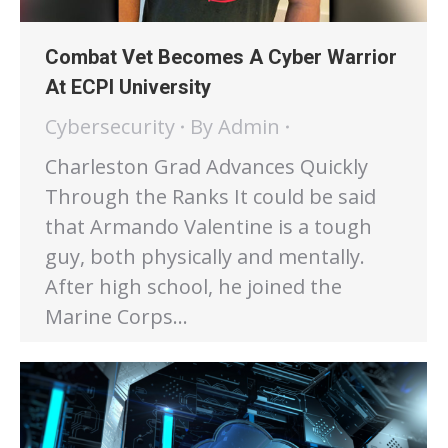
Combat Vet Becomes A Cyber Warrior
At ECPI University
Cybersecurity
By
Admin
Charleston Grad Advances Quickly
Through the Ranks It could be said
that Armando Valentine is a tough
guy, both physically and mentally.
After high school, he joined the
Marine Corps…