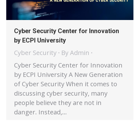
Cyber Security Center for Innovation
by ECPI University
Cyber Security
By
Admin
Cyber Security Center for Innovation
by ECPI University A New Generation
of Cyber Security When it comes to
discussing cyber security, many
people believe they are not in
danger. Instead,…