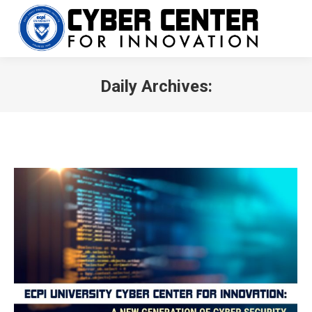
Daily Archives:
You are here: