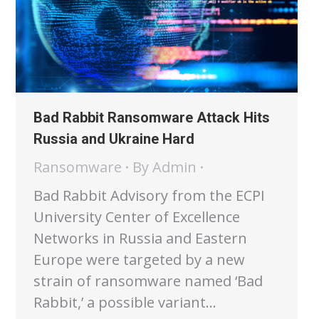
Bad Rabbit Ransomware Attack Hits
Russia and Ukraine Hard
Ransomware
By
Admin
Bad Rabbit Advisory from the ECPI
University Center of Excellence
Networks in Russia and Eastern
Europe were targeted by a new
strain of ransomware named ‘Bad
Rabbit,’ a possible variant…