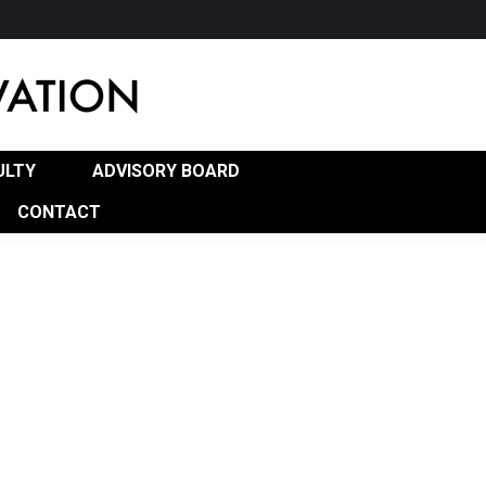
RD
PROGRAM OF STUDY (POS)
CONTACT
ULTY
ADVISORY BOARD
CONTACT