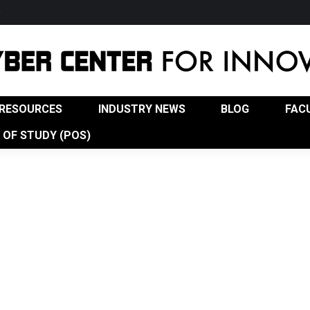
w
USTRY NEWS
BLOG
FACULTY
ADVISORY BOA
RESOURCES
INDUSTRY NEWS
BLOG
FAC
OF STUDY (POS)