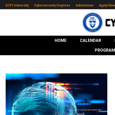
ECPI University
Cybersecurity Degrees
Admissions
Apply No
HOME
CALENDAR
RESOURCES
IND
HOME
CALENDAR
PROGRAM 